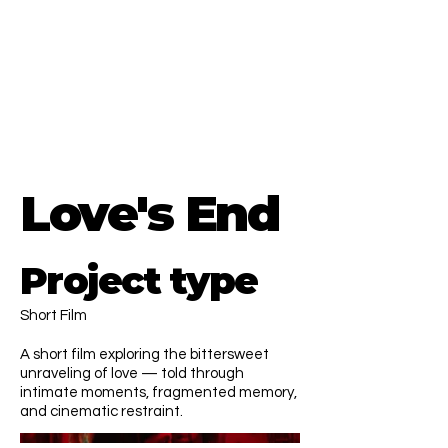
Menna El Diaby
Director.
EU & MENA region based
CONTACT ME
Love's End
Project type
Short Film
A short film exploring the bittersweet
unraveling of love — told through
intimate moments, fragmented memory,
and cinematic restraint.