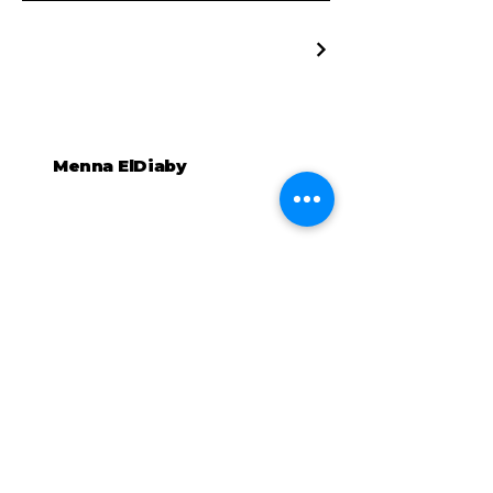
Menna ElDiaby
Connectons-nous
+32467837764