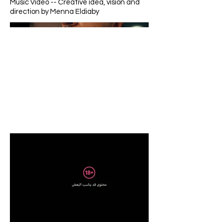
Music Video -- Creative idea, vision and
direction by Menna Eldiaby