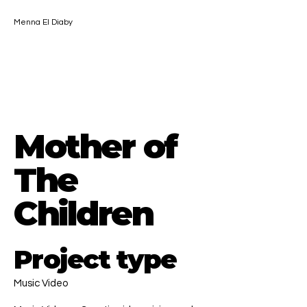
Menna El Diaby
Contact
Mother of
The
Children
Project type
Music Video