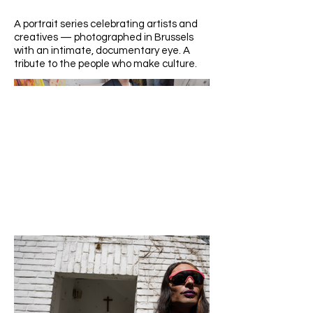
A portrait series celebrating artists and
creatives — photographed in Brussels
with an intimate, documentary eye. A
tribute to the people who make culture.