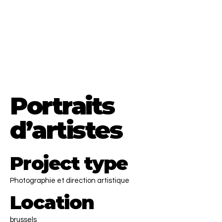
Menna El Diaby
Director.
EU & MENA region based
CONTACT ME
Portraits
d’artistes
Project type
Photographie et direction artistique
Location
brussels