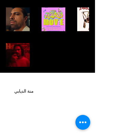
منة الديابي