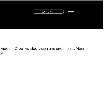
تواصل معي
 Video -- Creative idea, vision and direction by Menna
by