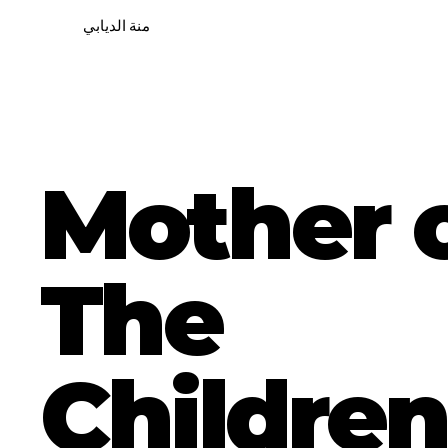
منة الديابي
Mother 
The
Children