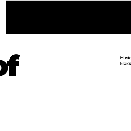
of
Music
Eldia