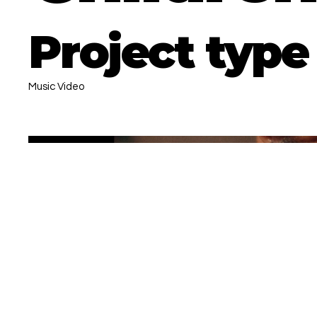
Project type
Music Video